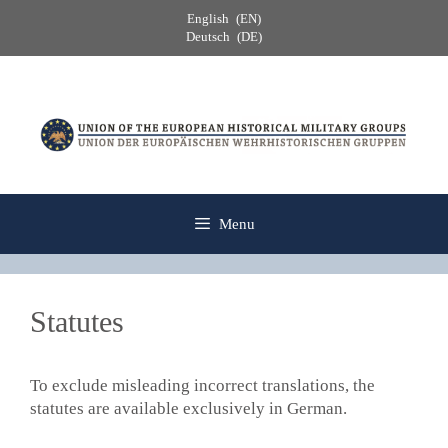
Skip
English
EN
to
Deutsch
DE
content
Menu
Statutes
To exclude misleading incorrect translations, the
statutes are available exclusively in German.