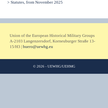
> Statutes, from November 2025
Union of the European Historical Military Groups
A-2103 Langenzersdorf, Korneuburger Straße 13-
15/H3 |
buero@uewhg.eu
© 2026 - UEWHG/UEHMG