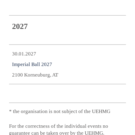
2027
30.01.2027
Imperial Ball 2027
2100 Korneuburg, AT
* the organisation is not subject of the UEHMG
For the correctness of the individual events no
guarantee can be taken over by the UEHMG.