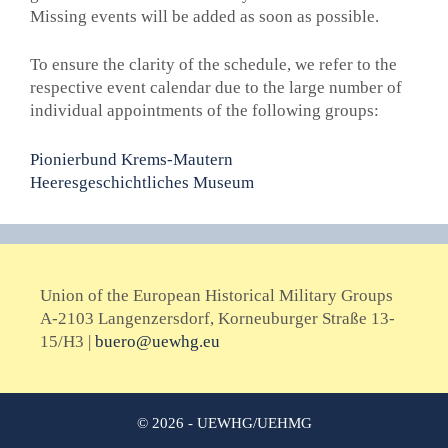
Missing events will be added as soon as possible.
To ensure the clarity of the schedule, we refer to the
respective event calendar due to the large number of
individual appointments of the following groups
:
Pionierbund Krems-Mautern
Heeresgeschichtliches Museum
Union of the European Historical Military Groups
A-2103 Langenzersdorf, Korneuburger Straße 13-
15/H3 |
buero@uewhg.eu
© 2026 - UEWHG/UEHMG