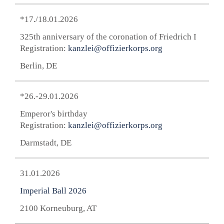
*17./18.01.2026
325th anniversary of the coronation of Friedrich I
Registration:
kanzlei@offizierkorps.org
Berlin, DE
*26.-29.01.2026
Emperor's birthday
Registration:
kanzlei@offizierkorps.org
Darmstadt, DE
31.01.2026
Imperial Ball 2026
2100 Korneuburg, AT