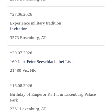
*27.06.2026
Experience military tradition
Invitation
3573 Rosenburg, AT
*20.07.2026
160 Jahr-Feier Seeschlacht bei Lissa
21480 Vis, HR
*16.08.2026
Birthday of Emperor Karl I. in Laxenburg Palace
Park
2361 Laxenburg, AT