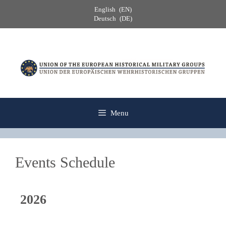
Skip
English
EN
to
Deutsch
DE
content
Menu
Events Schedule
2026