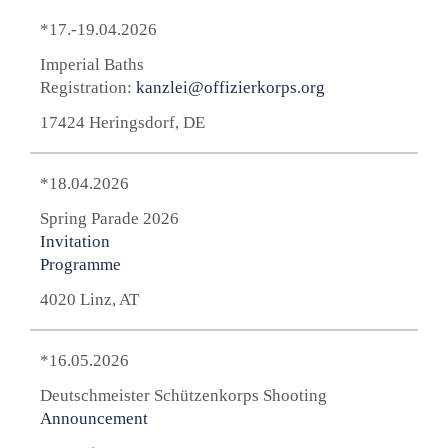
*17.-19.04.2026
Imperial Baths
Registration:
kanzlei@offizierkorps.org
17424 Heringsdorf, DE
*18.04.2026
Spring Parade 2026
Invitation
Programme
4020 Linz, AT
*16.05.2026
Deutschmeister Schützenkorps Shooting
Announcement