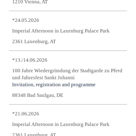
1210 Vienna, AT
*24.05.2026
Imperial Afternoon in Laxenburg Palace Park
2361 Laxenburg, AT
*13./14.06.2026
100 Jahre Wiedergründung der Stadtgarde zu Pferd
und Jahresfest Sankt Johanni
Invitation, registration and programme
88348 Bad Saulgau, DE
*21.06.2026
Imperial Afternoon in Laxenburg Palace Park
2361 Laxenburg, AT