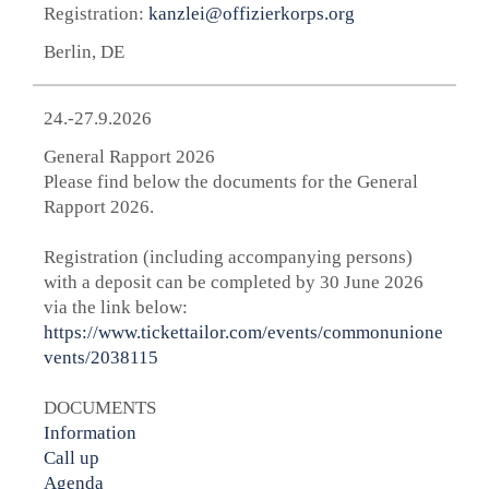
Registration:
kanzlei@offizierkorps.org
Berlin, DE
24.-27.9.2026
General Rapport 2026
Please find below the documents for the General
Rapport 2026.
Registration (including accompanying persons)
with a deposit can be completed by 30 June 2026
via the link below:
https://www.tickettailor.com/events/commonunione
vents/2038115
DOCUMENTS
Information
Call up
Agenda