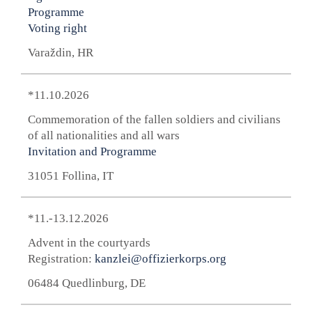
Programme
Voting right
Varaždin, HR
*11.10.2026
Commemoration of the fallen soldiers and civilians
of all nationalities and all wars
Invitation and Programme
31051 Follina, IT
*11.-13.12.2026
Advent in the courtyards
Registration:
kanzlei@offizierkorps.org
06484 Quedlinburg, DE