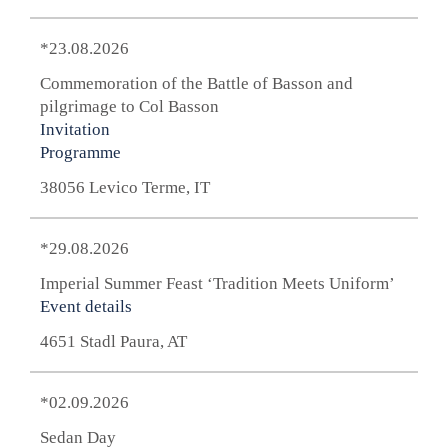
*23.08.2026
Commemoration of the Battle of Basson and
pilgrimage to Col Basson
Invitation
Programme
38056 Levico Terme, IT
*29.08.2026
Imperial Summer Feast ‘Tradition Meets Uniform’
Event details
4651 Stadl Paura, AT
*02.09.2026
Sedan Day