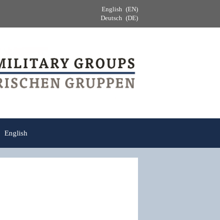
English
EN
Deutsch
DE
English