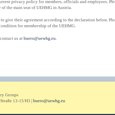
urrent privacy policy for members, officials and employees. Ple
e of the main seat of UEHMG in Austria.
 to give their agreement according to the declaration below.
Ple
al condition for membership of the UEHMG.
contact us at
buero@uewhg.eu
.
ary Groups
Straße 13-15/H3 |
buero@uewhg.eu