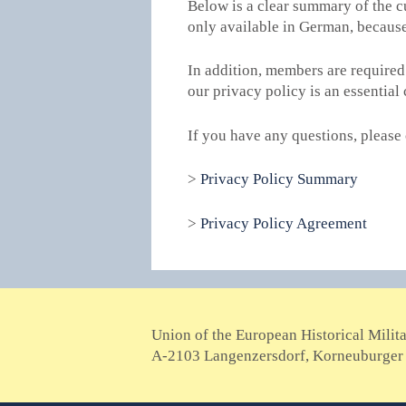
Below is a clear summary of the c
only available in German, becaus
In addition, members are required
our privacy policy is an essenti
If you have any questions, please 
>
Privacy Policy Summary
>
Privacy Policy Agreement
Union of the European Historical Milit
A-2103 Langenzersdorf, Korneuburger 