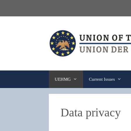
Skip
to
content
UEHMG
Current Issues
Data privacy