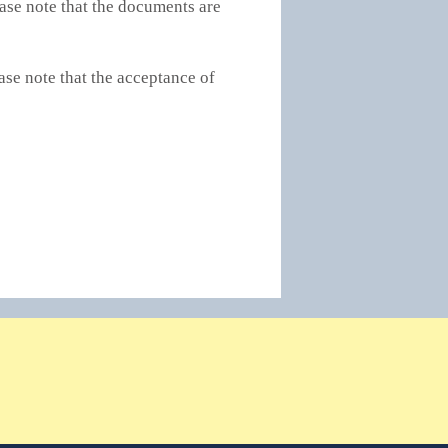
ase note that the documents are
ase note that the acceptance of