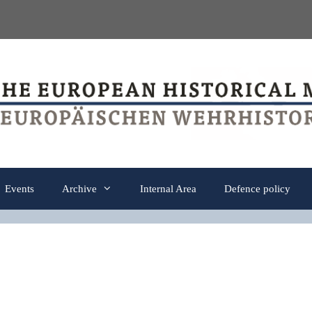
Events
Archive
Internal Area
Defence policy