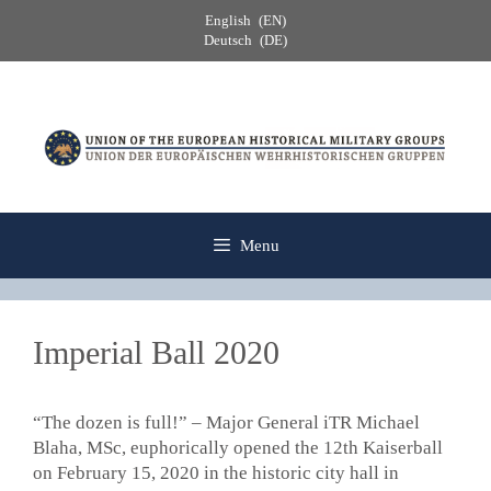
Skip
English
EN
to
Deutsch
DE
content
Menu
Imperial Ball 2020
“The dozen is full!” – Major General iTR Michael
Blaha, MSc, euphorically opened the 12th Kaiserball
on February 15, 2020 in the historic city hall in