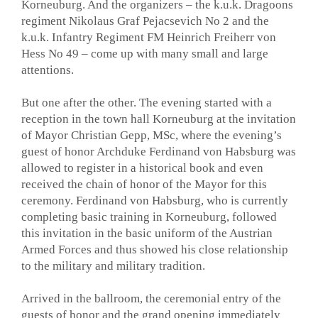
Korneuburg. And the organizers – the k.u.k. Dragoons
regiment Nikolaus Graf Pejacsevich No 2 and the
k.u.k. Infantry Regiment FM Heinrich Freiherr von
Hess No 49 – come up with many small and large
attentions.
But one after the other. The evening started with a
reception in the town hall Korneuburg at the invitation
of Mayor Christian Gepp, MSc, where the evening’s
guest of honor Archduke Ferdinand von Habsburg was
allowed to register in a historical book and even
received the chain of honor of the Mayor for this
ceremony. Ferdinand von Habsburg, who is currently
completing basic training in Korneuburg, followed
this invitation in the basic uniform of the Austrian
Armed Forces and thus showed his close relationship
to the military and military tradition.
Arrived in the ballroom, the ceremonial entry of the
guests of honor and the grand opening immediately