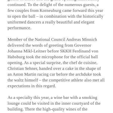
continued. To the delight of the numerous guests, a
few couples from Korneuburg came forward this year
to open the ball – in combination with the historically
uniformed dancers a really beautiful and elegant
performance.
Member of the National Council Andreas Minnich
delivered the words of greeting from Governor
Johanna Mikl-Leitner before SKKH Ferdinand von
Habsburg took the microphone for the official ball
opening. As a special surprise, the chef de cuisine,
Christian Sehner, handed over a cake in the shape of
an Aston Martin racing car before the archduke took
the waltz himself – the competitive athlete also met all
expectations in this regard.
As a specialty this year, a wine bar with a smoking
lounge could be visited in the inner courtyard of the
building. There the high-quality wines of the