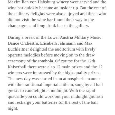
Maximilian von Habsburg winery were served and the
wine bar quickly became an insider tip. But the rest of
the culinary delights were also enjoyed and those who
did not visit the wine bar found their way to the
champagne and long drink bar in the gallery.
During a break of the Lower Austria Military Music
Dance Orchestra, Elisabeth Jahrmann and Max
Buchleitner delighted the auditorium with lively
operetta melodies before moving on to the draw
ceremony of the tombola. Of course for the 12th
Kaiserball there were also 12 main prizes and the 12
winners were impressed by the high-quality prizes.
The new day was started in an atmospheric manner
with the traditional imperial anthem, sung by all ball
guests to candlelight at midnight. With the rapid
quadrille you could work out your midnight goulash
and recharge your batteries for the rest of the ball
night.