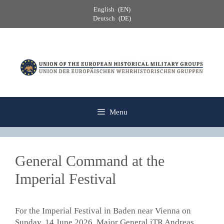
Skip
English
EN
to
Deutsch
DE
content
Menu
General Command at the
Imperial Festival
For the Imperial Festival in Baden near Vienna on
Sunday, 14 June 2026, Major General iTR Andreas