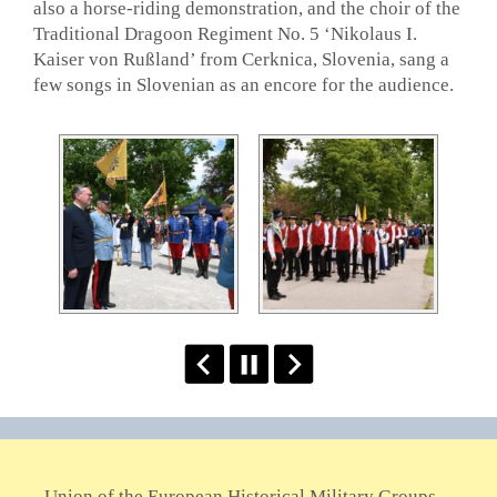
also a horse-riding demonstration, and the choir of the
Traditional Dragoon Regiment No. 5 ‘Nikolaus I.
Kaiser von Rußland’ from Cerknica, Slovenia, sang a
few songs in Slovenian as an encore for the audience.
Union of the European Historical Military Groups