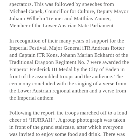
spectators. This was followed by speeches from
Michael Capek, Councillor for Culture, Deputy Mayor
Johann Wilhelm Trenner and Matthias Zauner,
Member of the Lower Austrian State Parliament.
In recognition of their many years of support for the
Imperial Festival, Major General iTR Andreas Rotter
and Captain iTR Kons. Johann Marian Eckhardt of the
Traditional Dragoon Regiment No. 7 were awarded the
Emperor Frederick III Medal by the City of Baden in
front of the assembled troops and the audience. The
ceremony concluded with the singing of a verse from
the Lower Austrian regional anthem and a verse from
the Imperial anthem.
Following the report, the troops marched off to a loud
cheer of ‘HURRAH!’. A group photograph was taken
in front of the grand staircase, after which everyone
was invited to enjoy some food and drink. There was