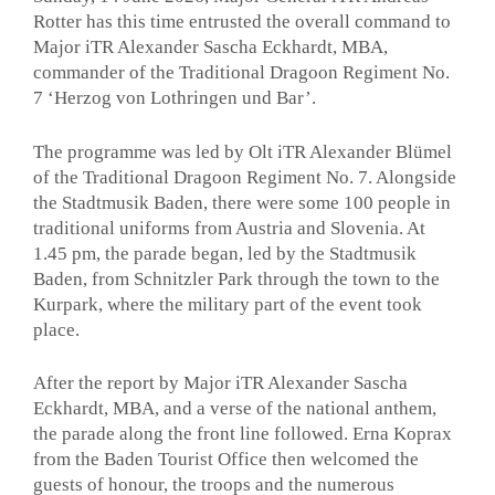
Rotter has this time entrusted the overall command to
Major iTR Alexander Sascha Eckhardt, MBA,
commander of the Traditional Dragoon Regiment No.
7 ‘Herzog von Lothringen und Bar’.
The programme was led by Olt iTR Alexander Blümel
of the Traditional Dragoon Regiment No. 7. Alongside
the Stadtmusik Baden, there were some 100 people in
traditional uniforms from Austria and Slovenia. At
1.45 pm, the parade began, led by the Stadtmusik
Baden, from Schnitzler Park through the town to the
Kurpark, where the military part of the event took
place.
After the report by Major iTR Alexander Sascha
Eckhardt, MBA, and a verse of the national anthem,
the parade along the front line followed. Erna Koprax
from the Baden Tourist Office then welcomed the
guests of honour, the troops and the numerous