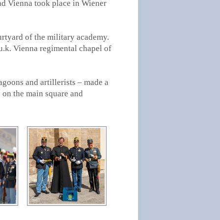
nd Vienna took place in Wiener
urtyard of the military academy.
u.k. Vienna regimental chapel of
agoons and artillerists – made a
 on the main square and