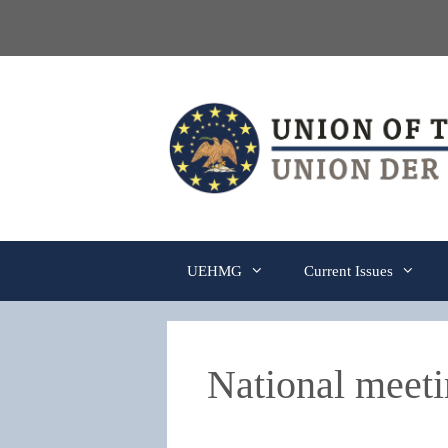
Skip
to
content
UEHMG
Current Issues
National meeti