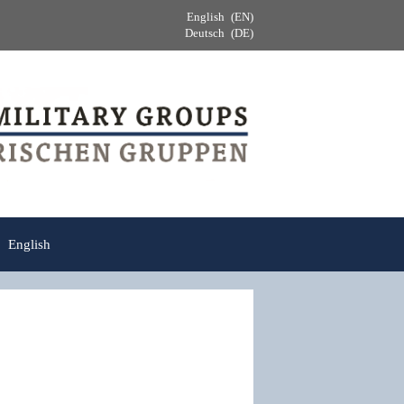
English
EN
Deutsch
DE
English