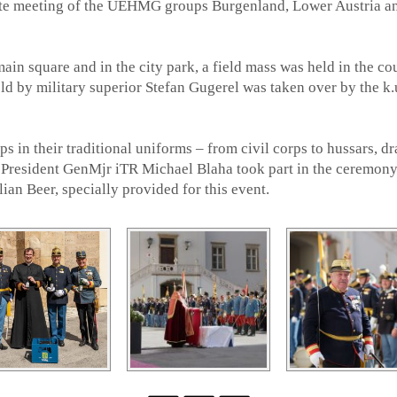
tate meeting of the UEHMG groups Burgenland, Lower Austria a
ain square and in the city park, a field mass was held in the co
ld by military superior Stefan Gugerel was taken over by the k.
s in their traditional uniforms – from civil corps to hussars, dr
 President GenMjr iTR Michael Blaha took part in the ceremony
an Beer, specially provided for this event.