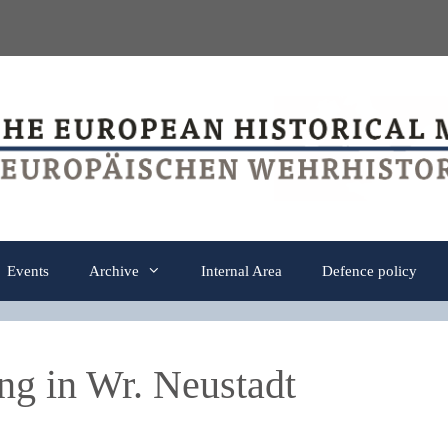
Events
Archive
Internal Area
Defence policy
ng in Wr. Neustadt