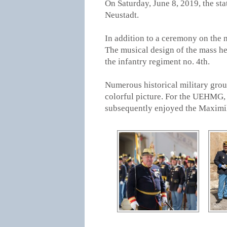
On Saturday, June 8, 2019, the s
Neustadt.
In addition to a ceremony on the m
The musical design of the mass he
the infantry regiment no. 4th.
Numerous historical military group
colorful picture. For the UEHMG,
subsequently enjoyed the Maximili