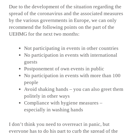
Due to the development of the situation regarding the
spread of the coronavirus and the associated measures
by the various governments in Europe, we can only
recommend the following points on the part of the
UEHMG for the next two months:
Not participating in events in other countries
No participation in events with international
guests
Postponement of own events in public
No participation in events with more than 100
people
Avoid shaking hands – you can also greet them
politely in other ways
Compliance with hygiene measures –
especially in washing hands
I don’t think you need to overreact in panic, but
everyone has to do his part to curb the spread of the