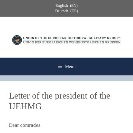
Skip
English
EN
to
Deutsch
DE
content
Menu
Letter of the president of the
UEHMG
Dear comrades,