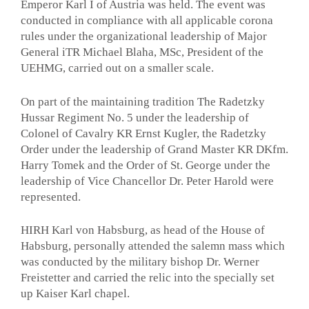
Emperor Karl I of Austria was held. The event was
conducted in compliance with all applicable corona
rules under the organizational leadership of Major
General iTR Michael Blaha, MSc, President of the
UEHMG, carried out on a smaller scale.
On part of the maintaining tradition The Radetzky
Hussar Regiment No. 5 under the leadership of
Colonel of Cavalry KR Ernst Kugler, the Radetzky
Order under the leadership of Grand Master KR DKfm.
Harry Tomek and the Order of St. George under the
leadership of Vice Chancellor Dr. Peter Harold were
represented.
HIRH Karl von Habsburg, as head of the House of
Habsburg, personally attended the salemn mass which
was conducted by the military bishop Dr. Werner
Freistetter and carried the relic into the specially set
up Kaiser Karl chapel.