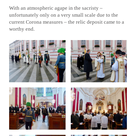
With an atmospheric agape in the sacristy –
unfortunately only on a very small scale due to the
current Corona measures – the relic deposit came to a
worthy end.