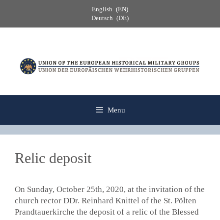
Skip
English
EN
to
Deutsch
DE
content
Menu
Relic deposit
On Sunday, October 25th, 2020, at the invitation of the
church rector DDr. Reinhard Knittel of the St. Pölten
Prandtauerkirche the deposit of a relic of the Blessed