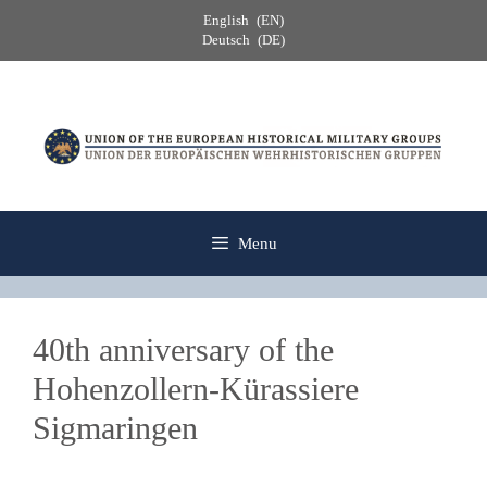
Skip
English
EN
to
Deutsch
DE
content
Menu
40th anniversary of the
Hohenzollern-Kürassiere
Sigmaringen