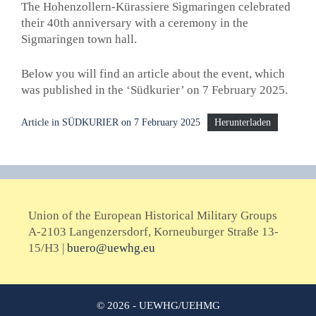
The Hohenzollern-Kürassiere Sigmaringen celebrated
their 40th anniversary with a ceremony in the
Sigmaringen town hall.
Below you will find an article about the event, which
was published in the ‘Südkurier’ on 7 February 2025.
Article in SÜDKURIER on 7 February 2025
Herunterladen
Union of the European Historical Military Groups
A-2103 Langenzersdorf, Korneuburger Straße 13-
15/H3 |
buero@uewhg.eu
© 2026 - UEWHG/UEHMG