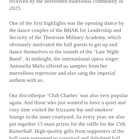
received by the uniformed traditional community in
2025.
One of the first highlights was the opening dance by
the dance couples of the BHAK for Leadership and
Security of the Theresian Military Academy, which
obviously motivated the ball guests to get up and
dance themselves to the sounds of the ‘Late Night
Band’. At midnight, the international opera singer
Antonella Malis offered us samples from her
marvellous repertoire and also sang the imperial
anthem with us.
Our discotheque ‘Club Charles’ was also very popular
again. And those who just wanted to have a quiet and
cosy time visited the frizzante bar and smokers’
lounge in the inner courtyard. As every year, we also
put together 15 main prizes for the raffle for the 15th
Kaiserball. High-quality gifts from supporters of the
ball were presented to surprised and delighted ball