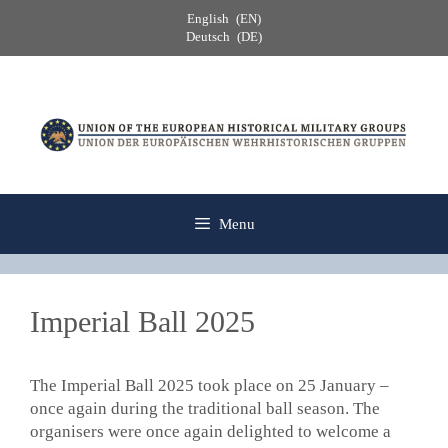
Skip
English
EN
to
Deutsch
DE
content
Menu
Imperial Ball 2025
The Imperial Ball 2025 took place on 25 January –
once again during the traditional ball season. The
organisers were once again delighted to welcome a