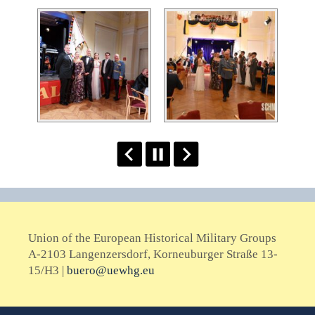
Union of the European Historical Military Groups
A-2103 Langenzersdorf, Korneuburger Straße 13-
15/H3 |
buero@uewhg.eu