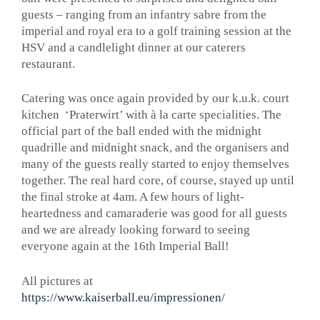
guests – ranging from an infantry sabre from the
imperial and royal era to a golf training session at the
HSV and a candlelight dinner at our caterers
restaurant.
Catering was once again provided by our k.u.k. court
kitchen ‘Praterwirt’ with à la carte specialities. The
official part of the ball ended with the midnight
quadrille and midnight snack, and the organisers and
many of the guests really started to enjoy themselves
together. The real hard core, of course, stayed up until
the final stroke at 4am. A few hours of light-
heartedness and camaraderie was good for all guests
and we are already looking forward to seeing
everyone again at the 16th Imperial Ball!
All pictures at
https://www.kaiserball.eu/impressionen/