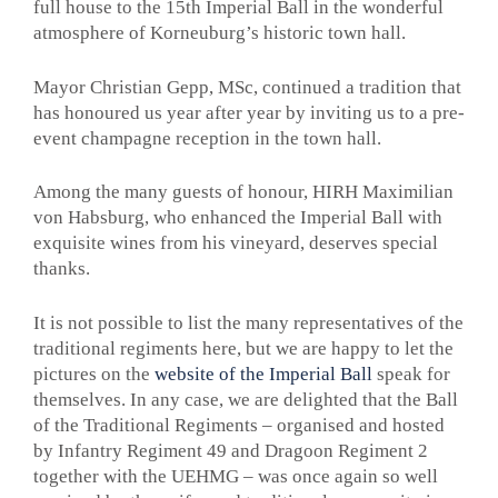
full house to the 15th Imperial Ball in the wonderful
atmosphere of Korneuburg’s historic town hall.
Mayor Christian Gepp, MSc, continued a tradition that
has honoured us year after year by inviting us to a pre-
event champagne reception in the town hall.
Among the many guests of honour, HIRH Maximilian
von Habsburg, who enhanced the Imperial Ball with
exquisite wines from his vineyard, deserves special
thanks.
It is not possible to list the many representatives of the
traditional regiments here, but we are happy to let the
pictures on the
website of the Imperial Ball
speak for
themselves. In any case, we are delighted that the Ball
of the Traditional Regiments – organised and hosted
by Infantry Regiment 49 and Dragoon Regiment 2
together with the UEHMG – was once again so well