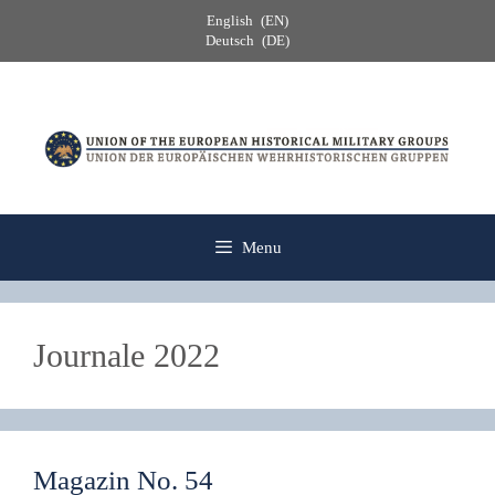
Skip
English
EN
to
Deutsch
DE
content
Menu
Journale 2022
Magazin No. 54