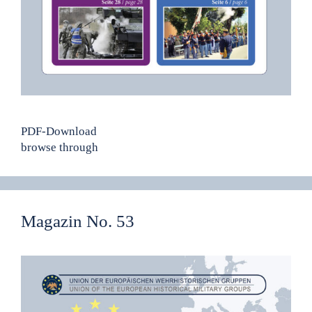
PDF-Download
browse through
Magazin No. 53