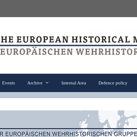
Events
Archive
Internal Area
Defence policy