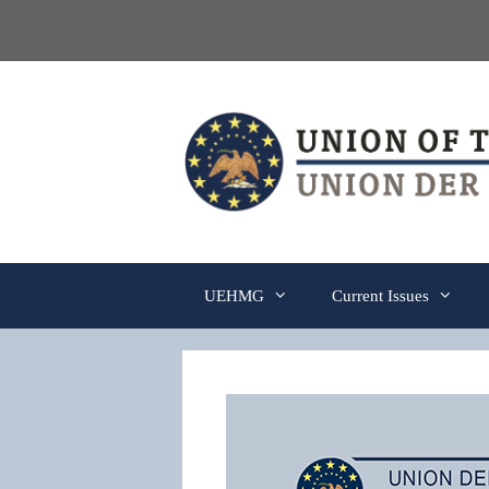
Skip
to
content
UEHMG
Current Issues