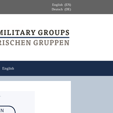
English
EN
Deutsch
DE
English