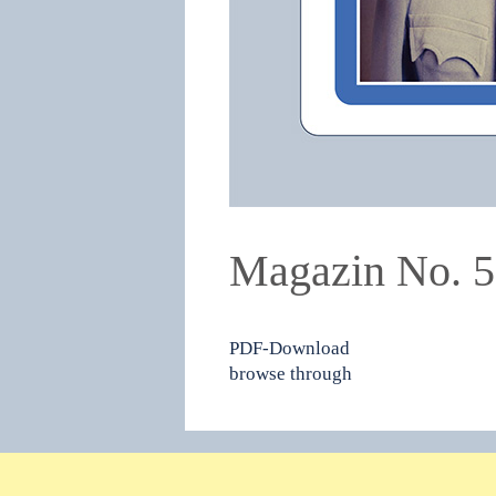
Magazin No. 
PDF-Download
browse through